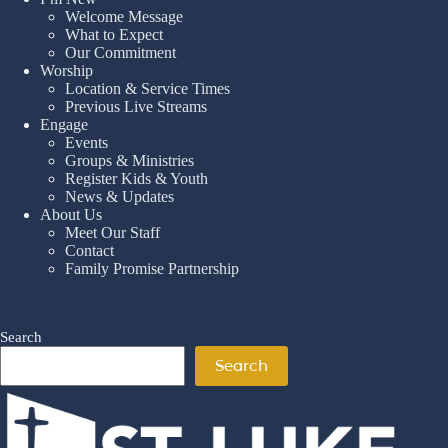
Welcome Message
What to Expect
Our Commitment
Worship
Location & Service Times
Previous Live Streams
Engage
Events
Groups & Ministries
Register Kids & Youth
News & Updates
About Us
Meet Our Staff
Contact
Family Promise Partnership
Search
Search