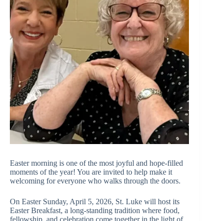
Easter morning is one of the most joyful and hope-filled
moments of the year! You are invited to help make it
welcoming for everyone who walks through the doors.
On Easter Sunday, April 5, 2026, St. Luke will host its
Easter Breakfast, a long-standing tradition where food,
fellowship, and celebration come together in the light of