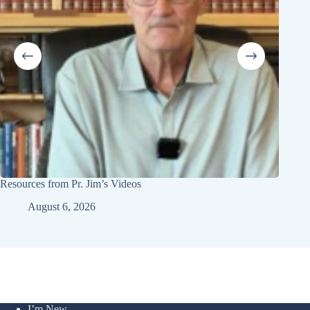
Resources from Pr. Jim’s Videos
Youth 
August 6, 2026
I’m New