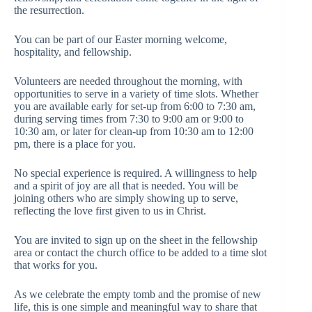
the resurrection.
You can be part of our Easter morning welcome,
hospitality, and fellowship.
Volunteers are needed throughout the morning, with
opportunities to serve in a variety of time slots. Whether
you are available early for set-up from 6:00 to 7:30 am,
during serving times from 7:30 to 9:00 am or 9:00 to
10:30 am, or later for clean-up from 10:30 am to 12:00
pm, there is a place for you.
No special experience is required. A willingness to help
and a spirit of joy are all that is needed. You will be
joining others who are simply showing up to serve,
reflecting the love first given to us in Christ.
You are invited to sign up on the sheet in the fellowship
area or contact the church office to be added to a time slot
that works for you.
As we celebrate the empty tomb and the promise of new
life, this is one simple and meaningful way to share that