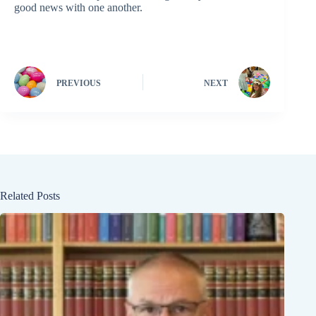
good news with one another.
PREVIOUS
NEXT
Related Posts