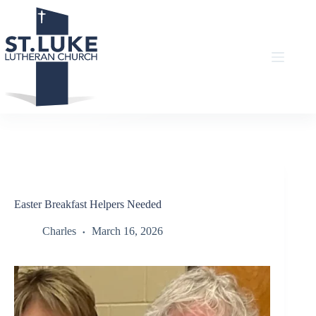
Skip
to
content
Easter Breakfast Helpers Needed
Charles
March 16, 2026