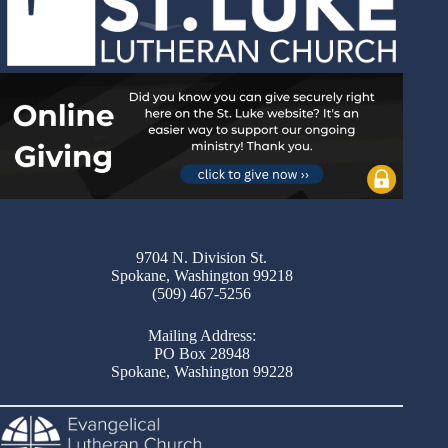
9704 N. Division St.
Spokane, Washington 99218
(509) 467-5256
Mailing Address:
PO Box 28948
Spokane, Washington 99228