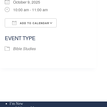
October 9, 2025
10:00 am - 11:00 am
ADD TO CALENDAR
Download ICS
Google Calendar
EVENT TYPE
Bible Studies
I’m New