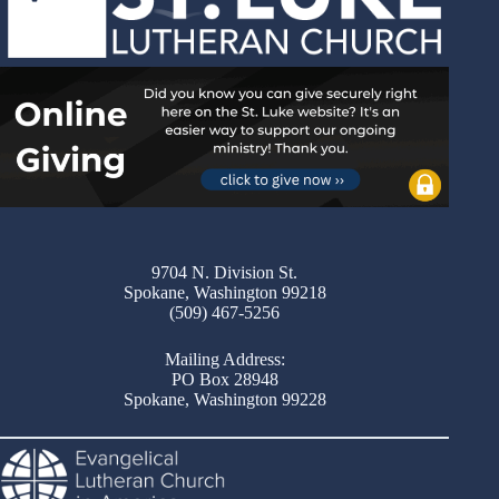
9704 N. Division St.
Spokane, Washington 99218
(509) 467-5256
Mailing Address:
PO Box 28948
Spokane, Washington 99228