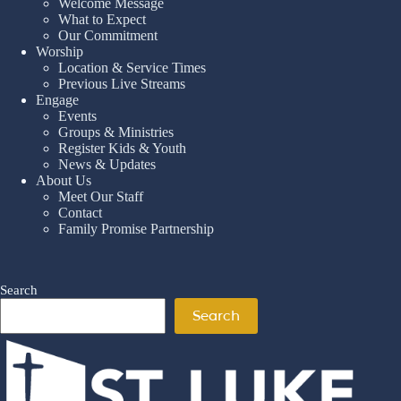
Welcome Message
What to Expect
Our Commitment
Worship
Location & Service Times
Previous Live Streams
Engage
Events
Groups & Ministries
Register Kids & Youth
News & Updates
About Us
Meet Our Staff
Contact
Family Promise Partnership
Search
Search