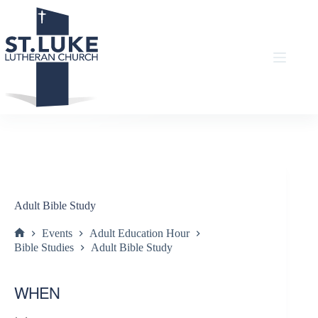
Skip
to
content
Adult Bible Study
Events
Adult Education Hour
Home
Bible Studies
Adult Bible Study
WHEN