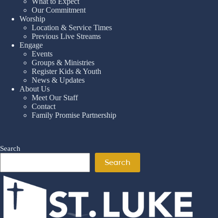
What to Expect
Our Commitment
Worship
Location & Service Times
Previous Live Streams
Engage
Events
Groups & Ministries
Register Kids & Youth
News & Updates
About Us
Meet Our Staff
Contact
Family Promise Partnership
Search
Search