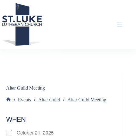
Skip
to
content
Altar Guild Meeting
Events
Altar Guild
Altar Guild Meeting
Home
WHEN
October 21, 2025