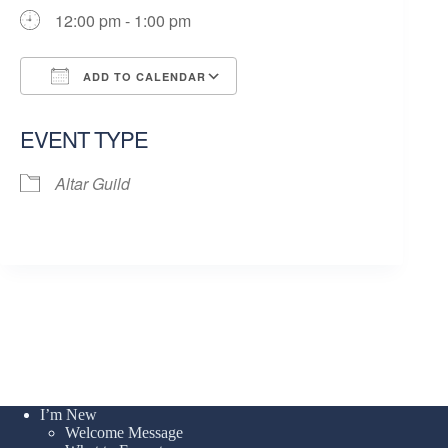
12:00 pm - 1:00 pm
ADD TO CALENDAR
Download ICS
Google Calendar
EVENT TYPE
Altar Guild
I’m New
Welcome Message