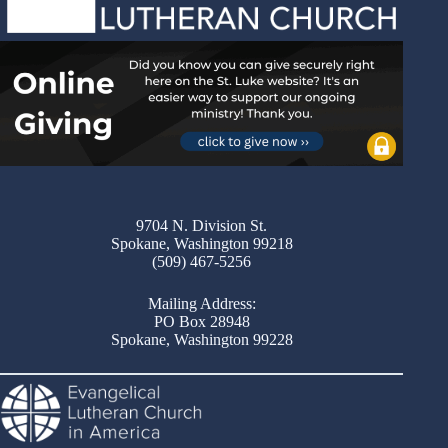
9704 N. Division St.
Spokane, Washington 99218
(509) 467-5256
Mailing Address:
PO Box 28948
Spokane, Washington 99228