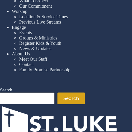
What to Expect
Our Commitment
Worship
Location & Service Times
Previous Live Streams
Engage
Events
Groups & Ministries
Register Kids & Youth
News & Updates
About Us
Meet Our Staff
Contact
Family Promise Partnership
Search
Search