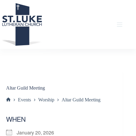
Skip
to
content
Altar Guild Meeting
Events
Worship
Altar Guild Meeting
Home
WHEN
January 20, 2026