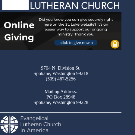
9704 N. Division St.
Spokane, Washington 99218
(509) 467-5256
Mailing Address:
PO Box 28948
Spokane, Washington 99228