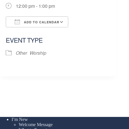
12:00 pm - 1:00 pm
ADD TO CALENDAR
Download ICS
Google Calendar
EVENT TYPE
Other
Worship
I’m New
Welcome Message