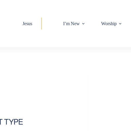
Jesus
I’m New
Worship
T TYPE