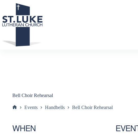
Skip
to
content
Bell Choir Rehearsal
Events
Handbells
Bell Choir Rehearsal
Home
WHEN
EVEN