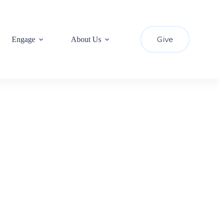
Give
Engage
About Us