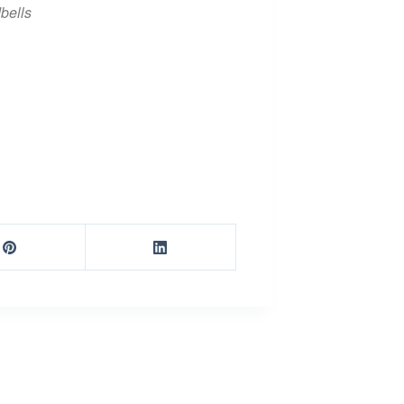
bells
iCalendar
Office 365
Ou