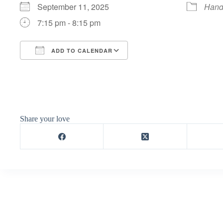
September 11, 2025
Hand
7:15 pm - 8:15 pm
ADD TO CALENDAR
Download ICS
Google Calendar
Share your love