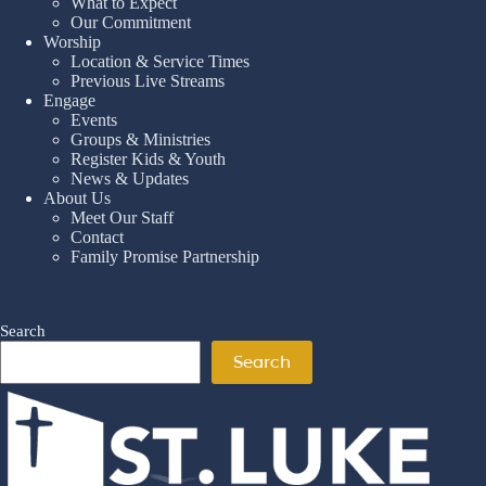
What to Expect
Our Commitment
Worship
Location & Service Times
Previous Live Streams
Engage
Events
Groups & Ministries
Register Kids & Youth
News & Updates
About Us
Meet Our Staff
Contact
Family Promise Partnership
Search
Search