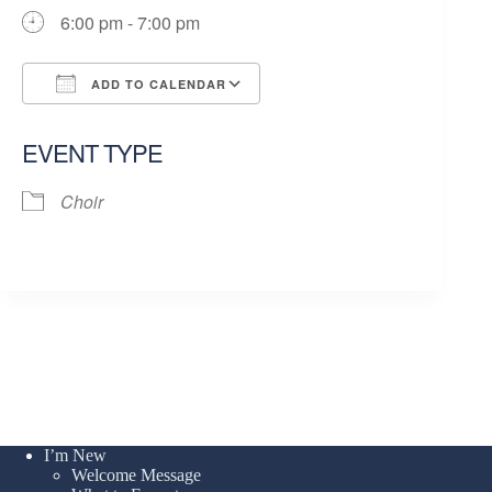
6:00 pm - 7:00 pm
ADD TO CALENDAR
Download ICS
Google Calendar
EVENT TYPE
Choir
I’m New
Welcome Message