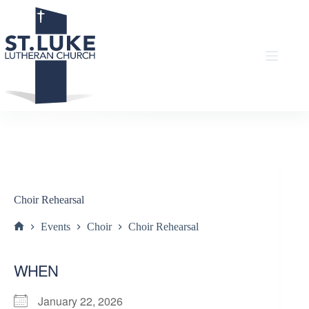
Skip
to
content
Choir Rehearsal
Events
Choir
Choir Rehearsal
Home
WHEN
January 22, 2026