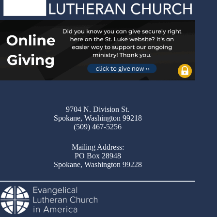
9704 N. Division St.
Spokane, Washington 99218
(509) 467-5256
Mailing Address:
PO Box 28948
Spokane, Washington 99228