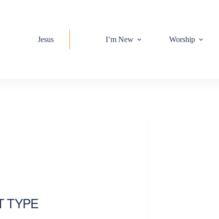
Jesus
I’m New
Worship
T TYPE