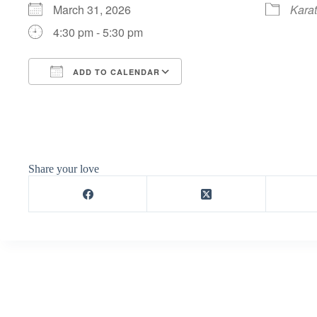
March 31, 2026
Kara
4:30 pm - 5:30 pm
ADD TO CALENDAR
Download ICS
Google Calendar
Share your love