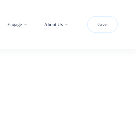
Give
Engage
About Us