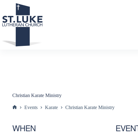
Skip
to
content
Christian Karate Ministry
Events
Karate
Christian Karate Ministry
Home
WHEN
EVEN