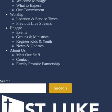
Welcome Message
What to Expect
Our Commitment
Worship
Location & Service Times
Previous Live Streams
Engage
Events
Groups & Ministries
Register Kids & Youth
News & Updates
About Us
Meet Our Staff
Contact
Family Promise Partnership
Search
Search