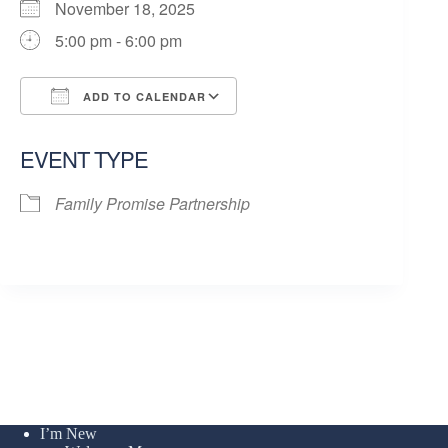
November 18, 2025
5:00 pm - 6:00 pm
ADD TO CALENDAR
Download ICS
Google Calendar
EVENT TYPE
Family Promise Partnership
I’m New