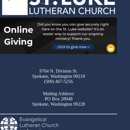
9704 N. Division St.
Spokane, Washington 99218
(509) 467-5256
Mailing Address:
PO Box 28948
Spokane, Washington 99228