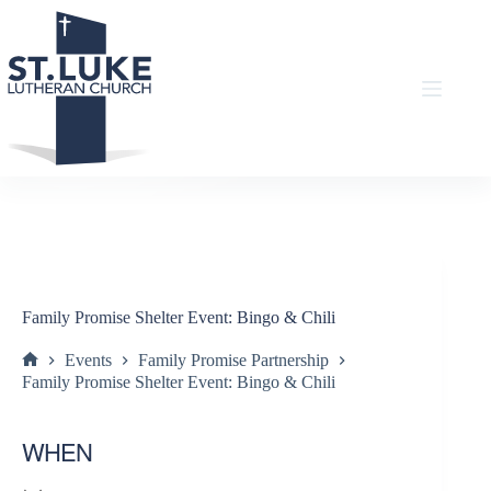
Skip
to
content
Family Promise Shelter Event: Bingo & Chili
Events
Family Promise Partnership
Home
Family Promise Shelter Event: Bingo & Chili
WHEN