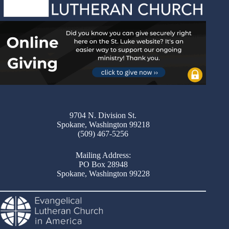
9704 N. Division St.
Spokane, Washington 99218
(509) 467-5256
Mailing Address:
PO Box 28948
Spokane, Washington 99228