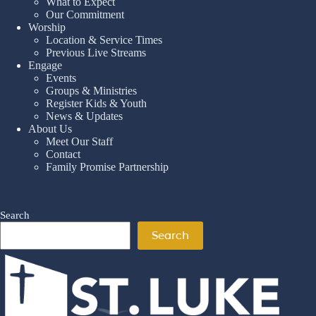
What to Expect
Our Commitment
Worship
Location & Service Times
Previous Live Streams
Engage
Events
Groups & Ministries
Register Kids & Youth
News & Updates
About Us
Meet Our Staff
Contact
Family Promise Partnership
Search
Search