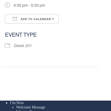
4:30 pm - 5:30 pm
ADD TO CALENDAR
Download ICS
Google Calendar
EVENT TYPE
Greek 201
I’m New
Welcome Message