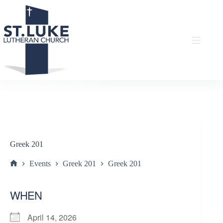
Skip
to
content
Greek 201
Events
Greek 201
Greek 201
Home
WHEN
April 14, 2026