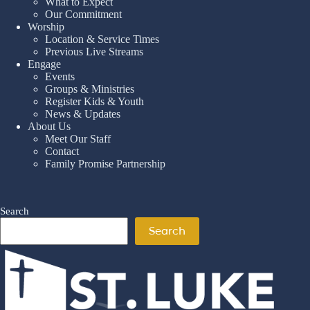
What to Expect
Our Commitment
Worship
Location & Service Times
Previous Live Streams
Engage
Events
Groups & Ministries
Register Kids & Youth
News & Updates
About Us
Meet Our Staff
Contact
Family Promise Partnership
Search
Search