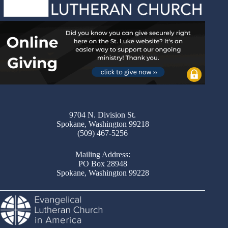
9704 N. Division St.
Spokane, Washington 99218
(509) 467-5256
Mailing Address:
PO Box 28948
Spokane, Washington 99228