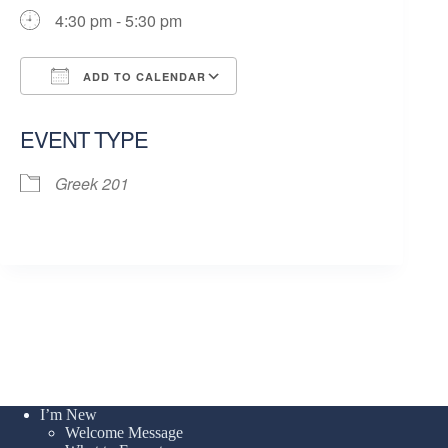
4:30 pm - 5:30 pm
ADD TO CALENDAR
Download ICS
Google Calendar
EVENT TYPE
Greek 201
I’m New
Welcome Message