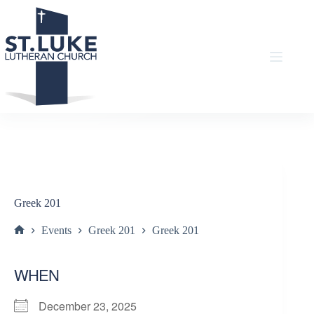
Skip
to
content
Greek 201
Events
Greek 201
Greek 201
Home
WHEN
December 23, 2025