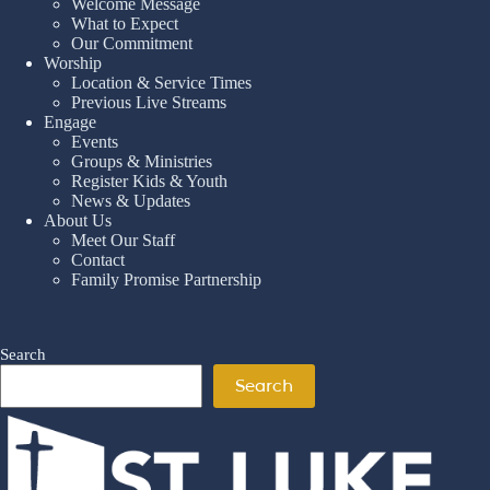
Welcome Message
What to Expect
Our Commitment
Worship
Location & Service Times
Previous Live Streams
Engage
Events
Groups & Ministries
Register Kids & Youth
News & Updates
About Us
Meet Our Staff
Contact
Family Promise Partnership
Search
Search