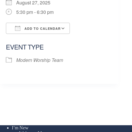
August 27, 2025
5:30 pm - 6:30 pm
ADD TO CALENDAR
Download ICS
Google Calendar
EVENT TYPE
Modern Worship Team
I’m New