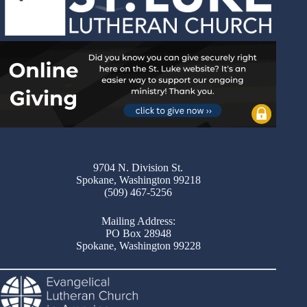
9704 N. Division St.
Spokane, Washington 99218
(509) 467-5256
Mailing Address:
PO Box 28948
Spokane, Washington 99228