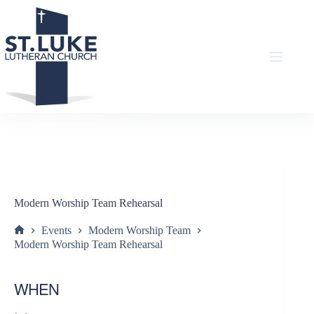
Skip
to
content
Modern Worship Team Rehearsal
Events
Modern Worship Team
Home
Modern Worship Team Rehearsal
WHEN