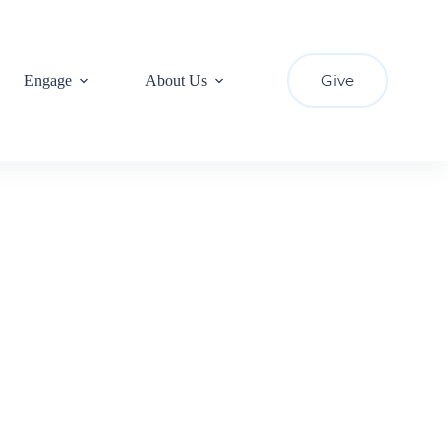
Give
Engage
About Us