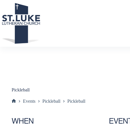
Skip
to
content
Pickleball
Events
Pickleball
Pickleball
Home
WHEN
EVEN