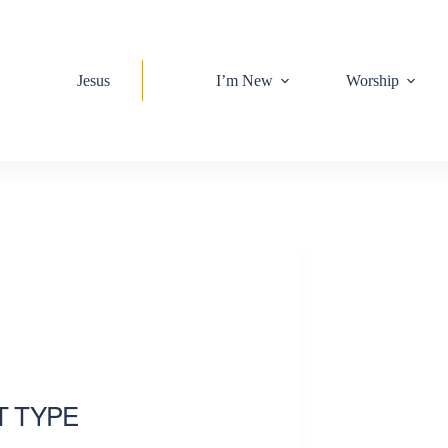
Jesus
I’m New
Worship
T TYPE