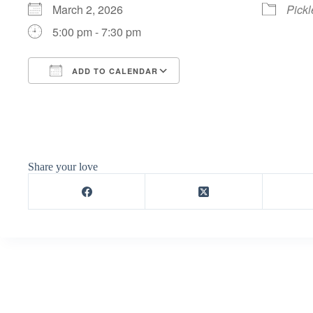
March 2, 2026
Pickl
5:00 pm - 7:30 pm
ADD TO CALENDAR
Download ICS
Google Calendar
Share your love