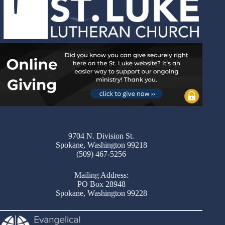
9704 N. Division St.
Spokane, Washington 99218
(509) 467-5256
Mailing Address:
PO Box 28948
Spokane, Washington 99228