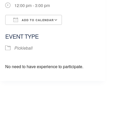
12:00 pm - 3:00 pm
ADD TO CALENDAR
Download ICS
Google Calendar
EVENT TYPE
Pickleball
No need to have experience to participate.