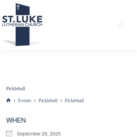
Skip
to
content
Pickleball
Events
Pickleball
Pickleball
Home
WHEN
September 25, 2025