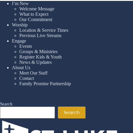
I’m New
Welcome Message
What to Expect
Our Commitment
Worship
Location & Service Times
Previous Live Streams
Engage
Events
Groups & Ministries
Register Kids & Youth
News & Updates
About Us
Meet Our Staff
Contact
Family Promise Partnership
Search
Search