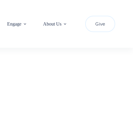
Give
Engage
About Us