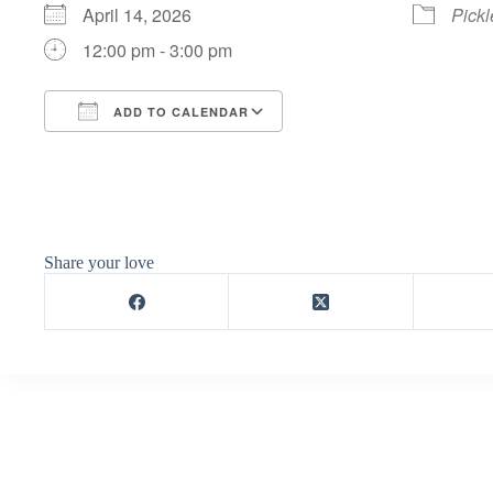
April 14, 2026
Pickl
12:00 pm - 3:00 pm
ADD TO CALENDAR
Download ICS
Google Calendar
Share your love