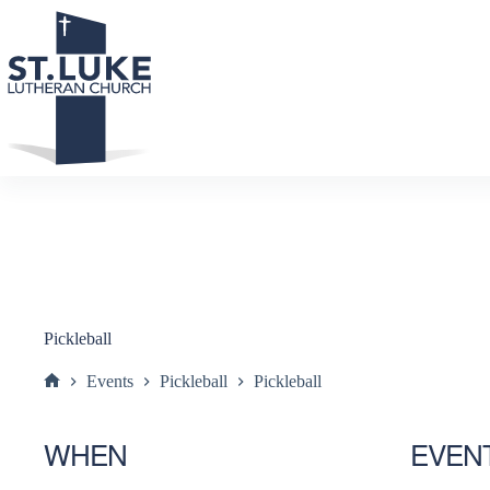
Skip
to
content
Pickleball
Events
Pickleball
Pickleball
Home
WHEN
EVEN