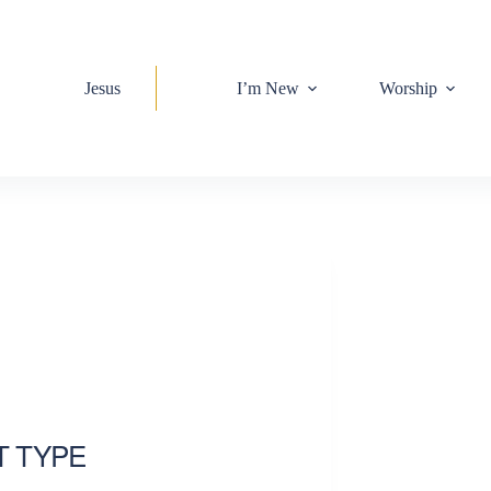
Jesus
I’m New
Worship
T TYPE