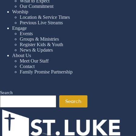
What to Expect
Our Commitment
Worship
Location & Service Times
Previous Live Streams
Engage
Events
Groups & Ministries
Register Kids & Youth
News & Updates
About Us
Meet Our Staff
Contact
Family Promise Partnership
Search
Search