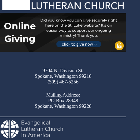
9704 N. Division St.
Spokane, Washington 99218
(509) 467-5256
Mailing Address:
PO Box 28948
Spokane, Washington 99228