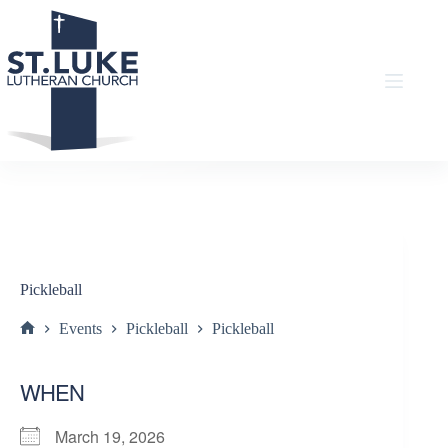
Skip
to
content
Pickleball
Events
Pickleball
Pickleball
Home
WHEN
March 19, 2026