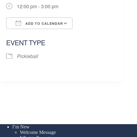
12:00 pm - 3:00 pm
ADD TO CALENDAR
Download ICS
Google Calendar
EVENT TYPE
Pickleball
I’m New
Welcome Message