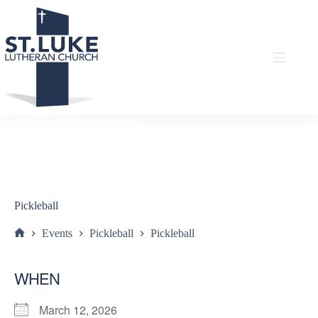
Skip
to
content
Pickleball
Events
Pickleball
Pickleball
Home
WHEN
March 12, 2026