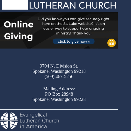
9704 N. Division St.
Spokane, Washington 99218
(509) 467-5256
Mailing Address:
PO Box 28948
Spokane, Washington 99228