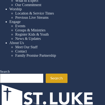
What to Expect
Our Commitment
Worship
Location & Service Times
Previous Live Streams
Engage
Events
Groups & Ministries
Register Kids & Youth
News & Updates
About Us
Meet Our Staff
Contact
Family Promise Partnership
Search
Search