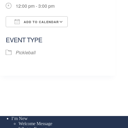
12:00 pm - 3:00 pm
ADD TO CALENDAR
Download ICS
Google Calendar
EVENT TYPE
Pickleball
I’m New
Welcome Message