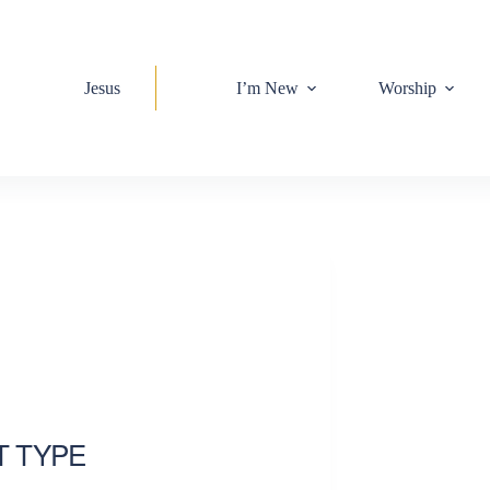
Jesus
I’m New
Worship
T TYPE