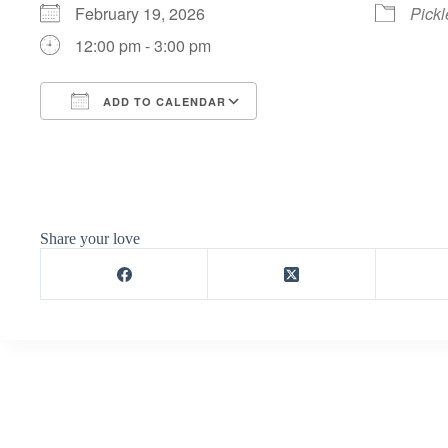
February 19, 2026
Pickl
12:00 pm - 3:00 pm
ADD TO CALENDAR
Download ICS
Google Calendar
Share your love