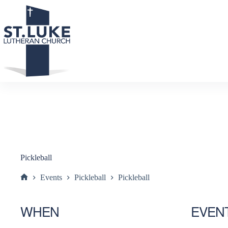
Skip
to
content
Pickleball
Events
Pickleball
Pickleball
Home
WHEN
EVEN