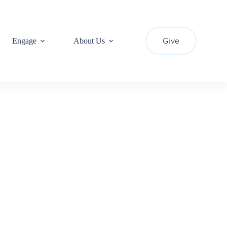
Give
Engage
About Us