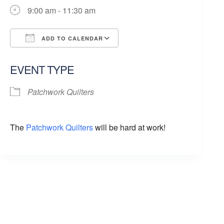
9:00 am - 11:30 am
ADD TO CALENDAR
Download ICS
Google Calendar
EVENT TYPE
Patchwork Quilters
The
Patchwork Quilters
will be hard at work!