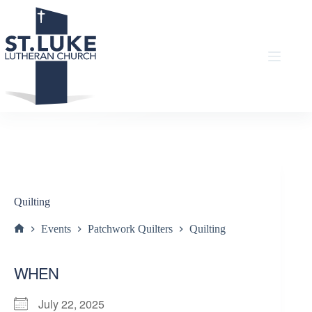
Skip
to
content
Quilting
Events
Patchwork Quilters
Quilting
Home
WHEN
July 22, 2025