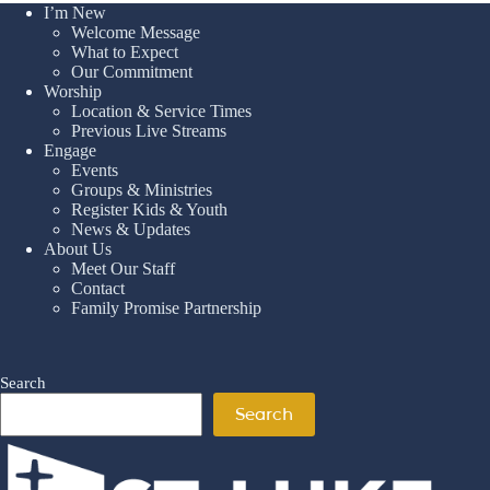
I’m New
Welcome Message
What to Expect
Our Commitment
Worship
Location & Service Times
Previous Live Streams
Engage
Events
Groups & Ministries
Register Kids & Youth
News & Updates
About Us
Meet Our Staff
Contact
Family Promise Partnership
Search
Search