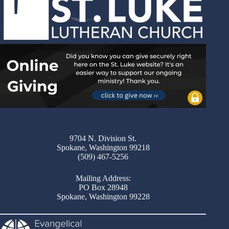
9704 N. Division St.
Spokane, Washington 99218
(509) 467-5256
Mailing Address:
PO Box 28948
Spokane, Washington 99228