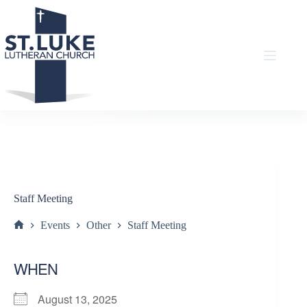
Skip
to
content
Staff Meeting
Events
Other
Staff Meeting
Home
WHEN
August 13, 2025