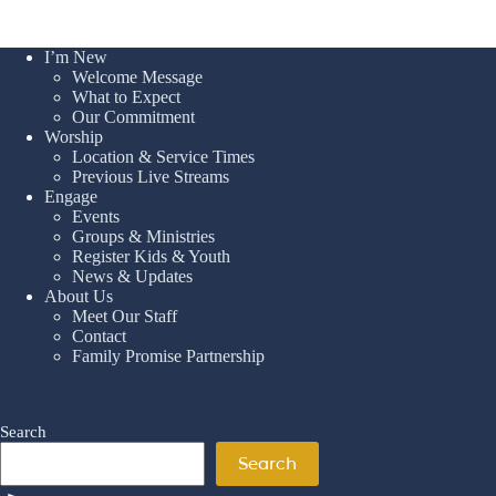
I’m New
Welcome Message
What to Expect
Our Commitment
Worship
Location & Service Times
Previous Live Streams
Engage
Events
Groups & Ministries
Register Kids & Youth
News & Updates
About Us
Meet Our Staff
Contact
Family Promise Partnership
Search
Search