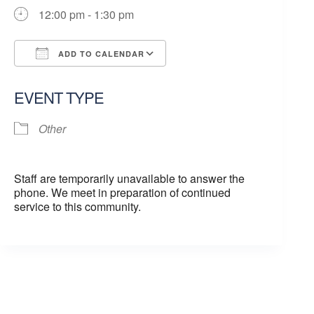
12:00 pm - 1:30 pm
ADD TO CALENDAR
Download ICS
Google Calendar
EVENT TYPE
Other
Staff are temporarily unavailable to answer the
phone. We meet in preparation of continued
service to this community.