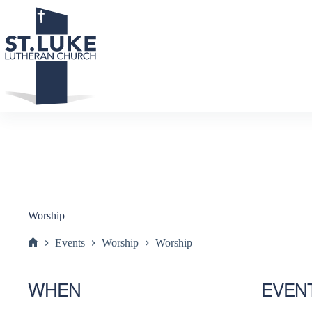
Skip
to
content
Worship
Events
Worship
Worship
Home
WHEN
EVEN