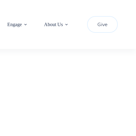
Give
Engage
About Us