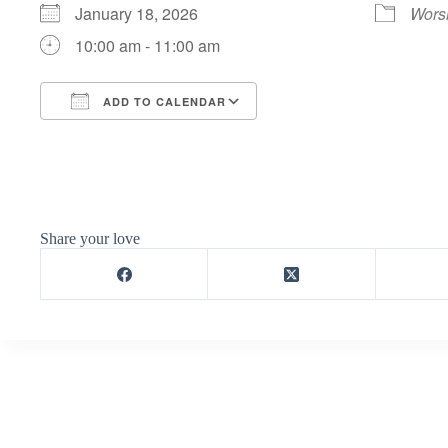
January 18, 2026
Wors
10:00 am - 11:00 am
ADD TO CALENDAR
Download ICS
Google Calendar
Share your love