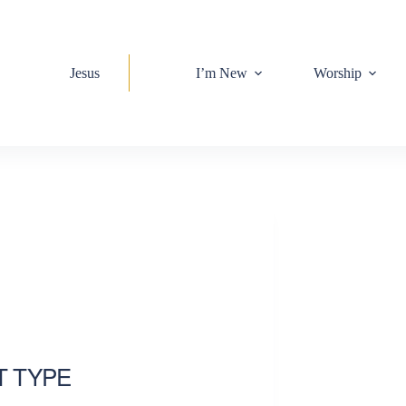
Jesus
I’m New
Worship
T TYPE