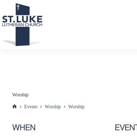
Skip
to
content
Worship
Events
Worship
Worship
Home
WHEN
EVEN