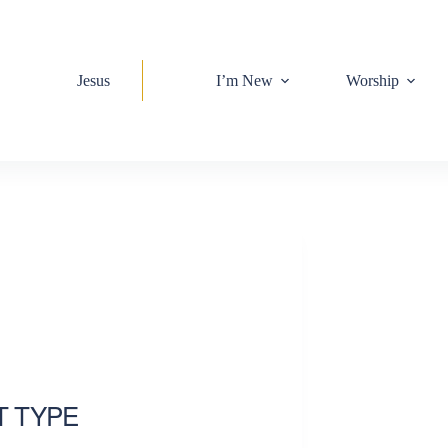
Jesus
I’m New
Worship
T TYPE