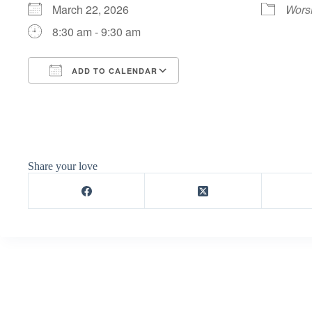
March 22, 2026
Wors
8:30 am - 9:30 am
ADD TO CALENDAR
Download ICS
Google Calendar
Share your love