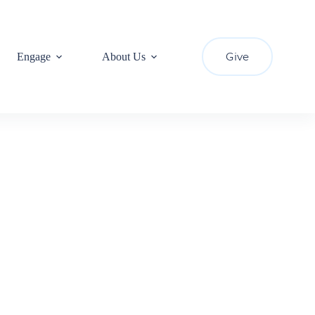
Give
Engage
About Us