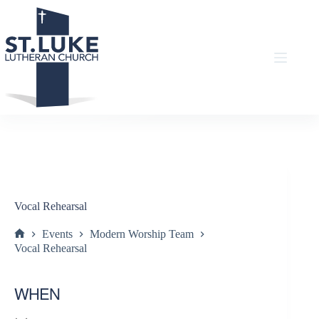
Skip
to
content
Vocal Rehearsal
Events
Modern Worship Team
Home
Vocal Rehearsal
WHEN