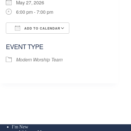
May 27, 2026
6:00 pm - 7:00 pm
ADD TO CALENDAR
Download ICS
Google Calendar
EVENT TYPE
Modern Worship Team
I’m New