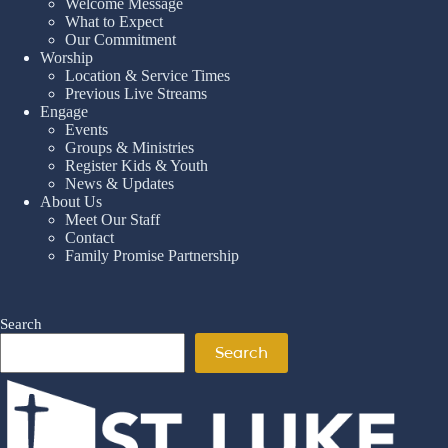
Welcome Message
What to Expect
Our Commitment
Worship
Location & Service Times
Previous Live Streams
Engage
Events
Groups & Ministries
Register Kids & Youth
News & Updates
About Us
Meet Our Staff
Contact
Family Promise Partnership
Search
Search