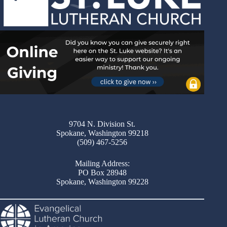
9704 N. Division St.
Spokane, Washington 99218
(509) 467-5256
Mailing Address:
PO Box 28948
Spokane, Washington 99228