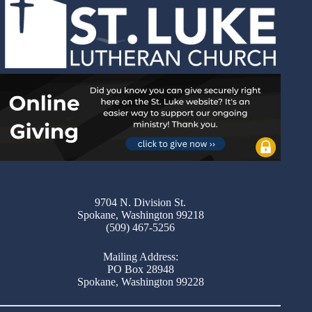
9704 N. Division St.
Spokane, Washington 99218
(509) 467-5256
Mailing Address:
PO Box 28948
Spokane, Washington 99228