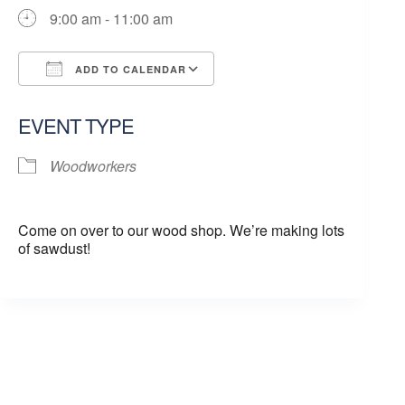
9:00 am - 11:00 am
ADD TO CALENDAR
Download ICS
Google Calendar
EVENT TYPE
Woodworkers
Come on over to our wood shop. We’re making lots
of sawdust!