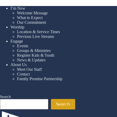
I’m New
Welcome Message
What to Expect
Our Commitment
Worship
Location & Service Times
Previous Live Streams
Engage
Events
Groups & Ministries
Register Kids & Youth
News & Updates
About Us
Meet Our Staff
Contact
Family Promise Partnership
Search
Search