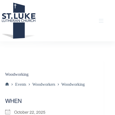
Skip
to
content
Woodworking
Events
Woodworkers
Woodworking
Home
WHEN
October 22, 2025