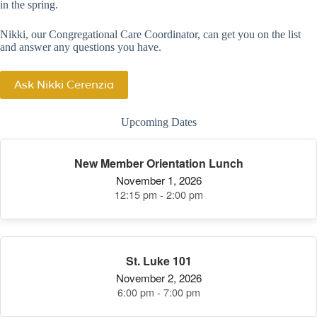
in the spring.
Nikki, our Congregational Care Coordinator, can get you on the list
and answer any questions you have.
Ask Nikki Cerenzia
Upcoming Dates
New Member Orientation Lunch
November 1, 2026
12:15 pm - 2:00 pm
St. Luke 101
November 2, 2026
6:00 pm - 7:00 pm