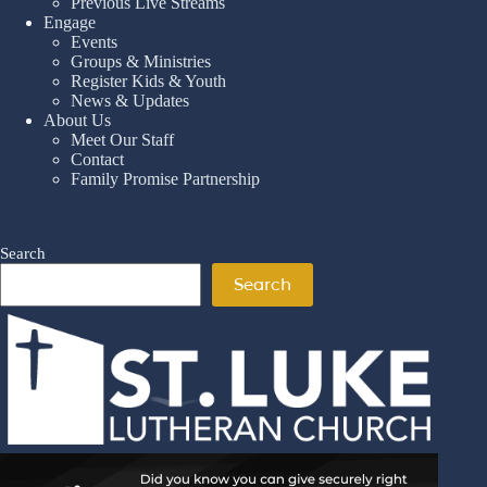
Previous Live Streams
Engage
Events
Groups & Ministries
Register Kids & Youth
News & Updates
About Us
Meet Our Staff
Contact
Family Promise Partnership
Search
Search