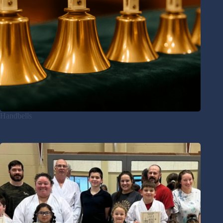
Handbells