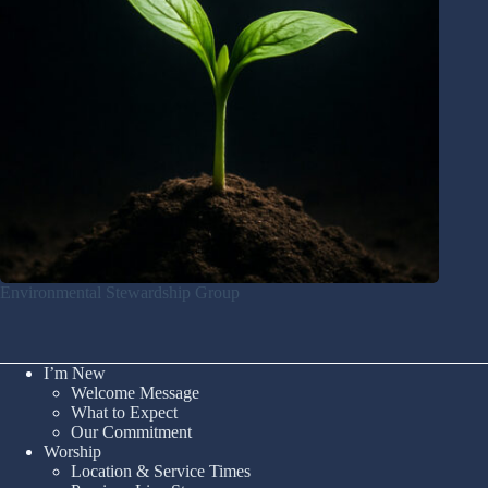
Environmental Stewardship Group
I’m New
Welcome Message
What to Expect
Our Commitment
Worship
Location & Service Times