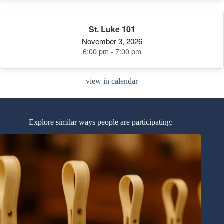
St. Luke 101
November 3, 2026
6:00 pm - 7:00 pm
view in calendar
Explore similar ways people are participating: