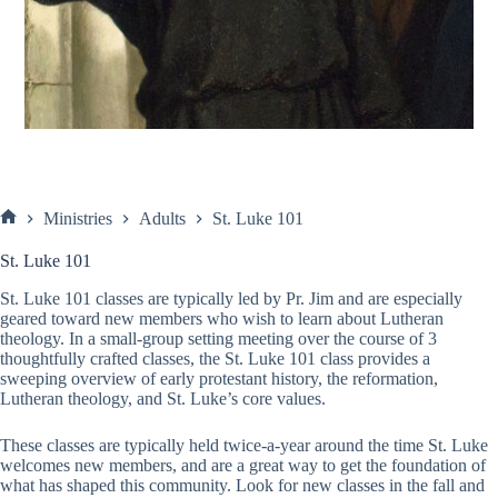
Ministries
Adults
St. Luke 101
Home
St. Luke 101
St. Luke 101 classes are typically led by Pr. Jim and are especially
geared toward new members who wish to learn about Lutheran
theology. In a small-group setting meeting over the course of 3
thoughtfully crafted classes, the St. Luke 101 class provides a
sweeping overview of early protestant history, the reformation,
Lutheran theology, and St. Luke’s core values.
These classes are typically held twice-a-year around the time St. Luke
welcomes new members, and are a great way to get the foundation of
what has shaped this community. Look for new classes in the fall and