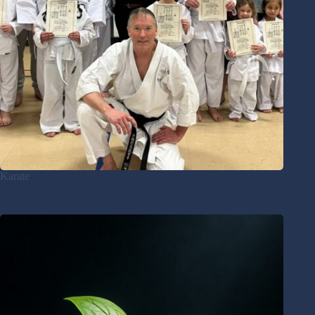
Karate