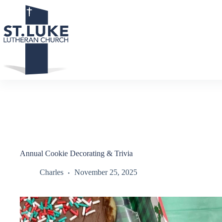
Skip
to
content
Annual Cookie Decorating & Trivia
Charles
November 25, 2025