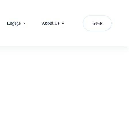
Give
Engage
About Us