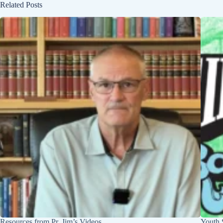
Related Posts
Resources from Pr. Jim’s Videos
Youth 