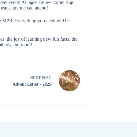
iday event! All ages are welcome! Sign
means anyone can attend!
e MPR. Everything you need will be
, the joy of learning new fun facts, the
 others, and more!
NEXT
POST
Advent Letter - 2025