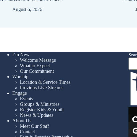
August 6, 2026
I’m New
Sear
Welcome Message
What to Expect
Our Commitment
Worship
Location & Service Times
Previous Live Streams
Engage
Events
Groups & Ministries
Register Kids & Youth
News & Updates
About Us
Meet Our Staff
Contact