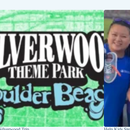
Silverwood Trip
Help Kids Ste