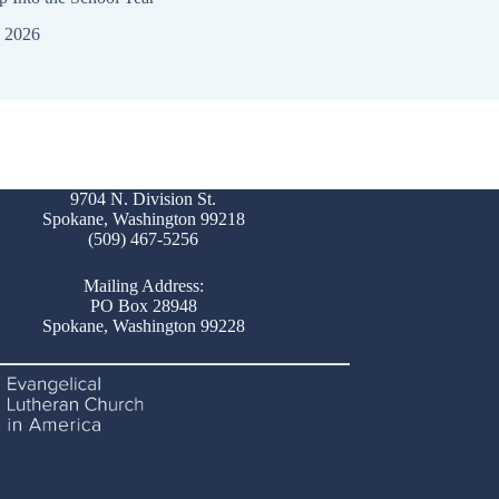
, 2026
July 26, 2026
9704 N. Division St.
Spokane, Washington 99218
(509) 467-5256
Mailing Address:
PO Box 28948
Spokane, Washington 99228