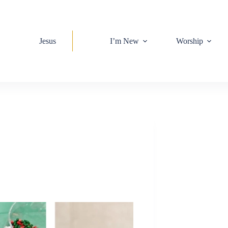
Jesus
I’m New
Worship