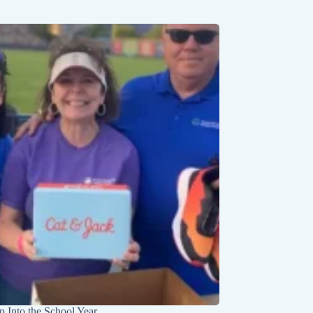
p Into the School Year
Kayak and Cave Adv