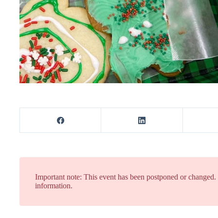
Important note: This event has been postponed or changed
information.