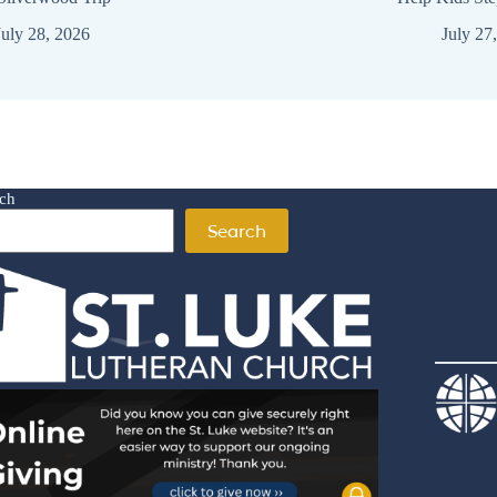
July 28, 2026
July 27
ch
Search