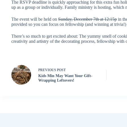
The RSVP deadline is quickly approaching for this extra fun hol
up as a group or individually.
Family ministry
is hosting, which 
The event will be held on
Sunday, December 7th at 12:15p
in th
provided so you can focus on fellowship (and winning at trivia!)
There’s so much to get excited about: The yummy smell of cookies
creativity and artistry of the decorating process, fellowship with
PREVIOUS
POST
Kids Min May Want Your Gift-
Wrapping Leftovers!