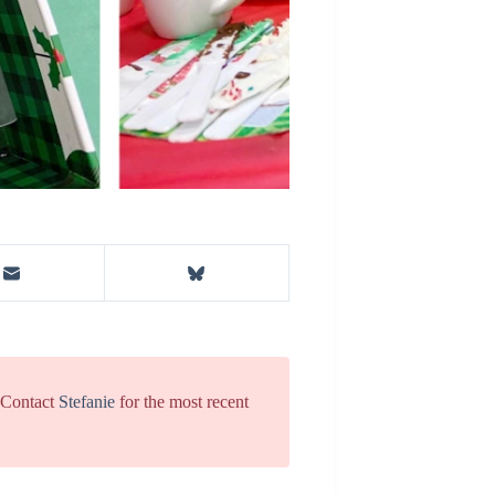
. Contact
Stefanie
for the most recent