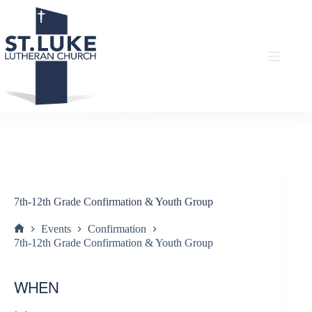
Skip
to
content
7th-12th Grade Confirmation & Youth Group
Events
Confirmation
Home
7th-12th Grade Confirmation & Youth Group
WHEN