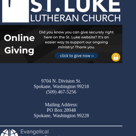
9704 N. Division St.
Spokane, Washington 99218
(509) 467-5256
Mailing Address:
PO Box 28948
Spokane, Washington 99228