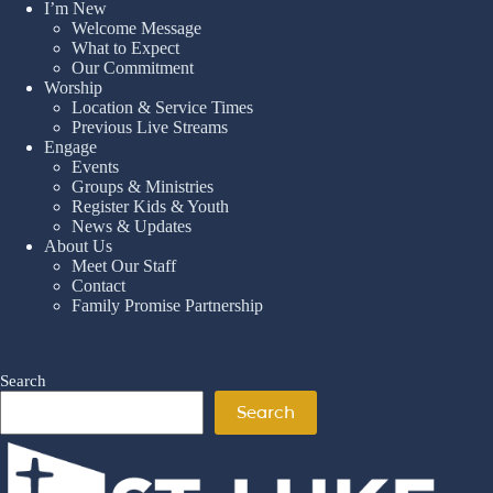
I’m New
Welcome Message
What to Expect
Our Commitment
Worship
Location & Service Times
Previous Live Streams
Engage
Events
Groups & Ministries
Register Kids & Youth
News & Updates
About Us
Meet Our Staff
Contact
Family Promise Partnership
Search
Search