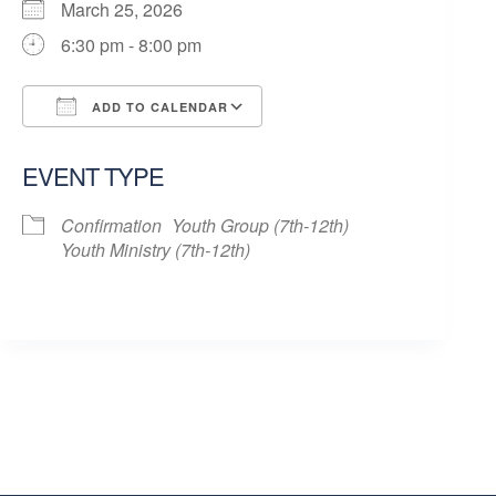
March 25, 2026
6:30 pm - 8:00 pm
ADD TO CALENDAR
Download ICS
Google Calendar
EVENT TYPE
Confirmation
Youth Group (7th-12th)
Youth Ministry (7th-12th)