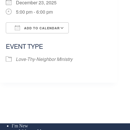
December 23, 2025
5:00 pm - 6:00 pm
ADD TO CALENDAR
Download ICS
Google Calendar
EVENT TYPE
Love-Thy-Neighbor Ministry
I’m New