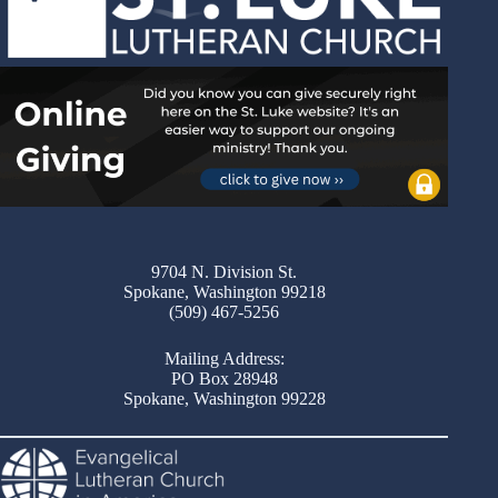
9704 N. Division St.
Spokane, Washington 99218
(509) 467-5256
Mailing Address:
PO Box 28948
Spokane, Washington 99228