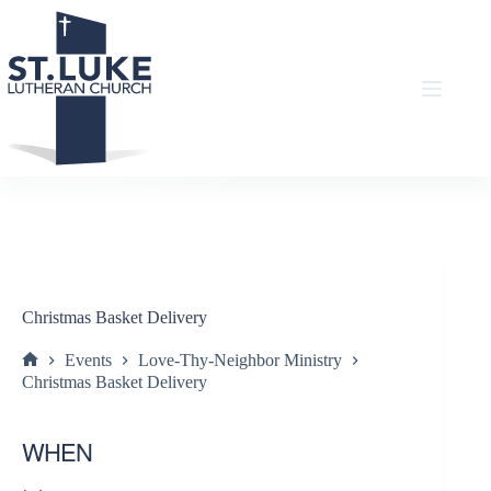
Skip
to
content
Christmas Basket Delivery
Events
Love-Thy-Neighbor Ministry
Home
Christmas Basket Delivery
WHEN