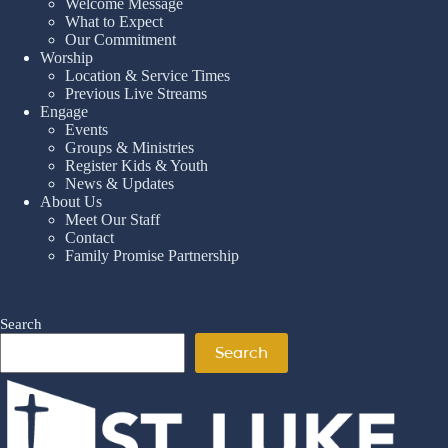
Welcome Message
What to Expect
Our Commitment
Worship
Location & Service Times
Previous Live Streams
Engage
Events
Groups & Ministries
Register Kids & Youth
News & Updates
About Us
Meet Our Staff
Contact
Family Promise Partnership
Search
Search