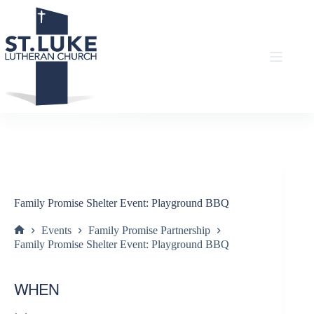
Skip
to
content
Family Promise Shelter Event: Playground BBQ
Events
Family Promise Partnership
Home
Family Promise Shelter Event: Playground BBQ
WHEN