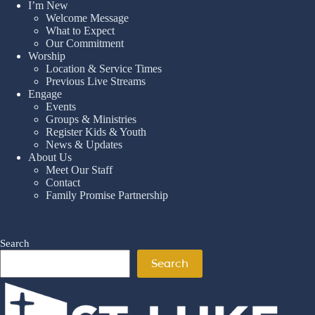
I’m New
Welcome Message
What to Expect
Our Commitment
Worship
Location & Service Times
Previous Live Streams
Engage
Events
Groups & Ministries
Register Kids & Youth
News & Updates
About Us
Meet Our Staff
Contact
Family Promise Partnership
Search
Search