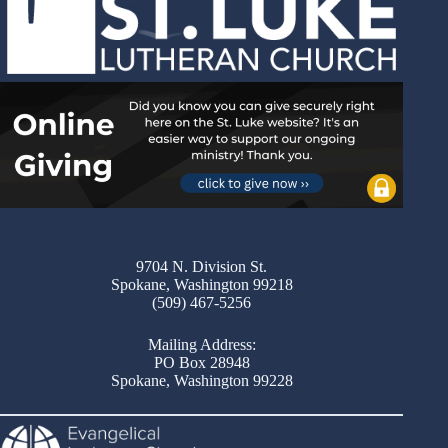
9704 N. Division St.
Spokane, Washington 99218
(509) 467-5256
Mailing Address:
PO Box 28948
Spokane, Washington 99228