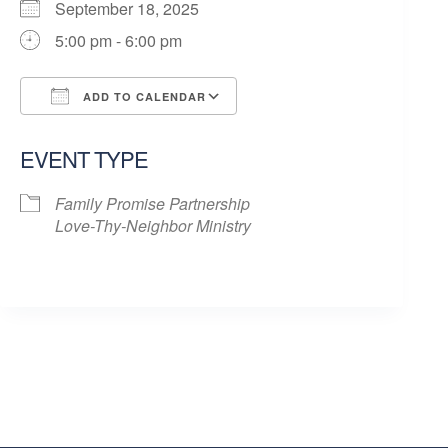
September 18, 2025
5:00 pm - 6:00 pm
ADD TO CALENDAR
Download ICS
Google Calendar
EVENT TYPE
Family Promise Partnership
Love-Thy-Neighbor Ministry