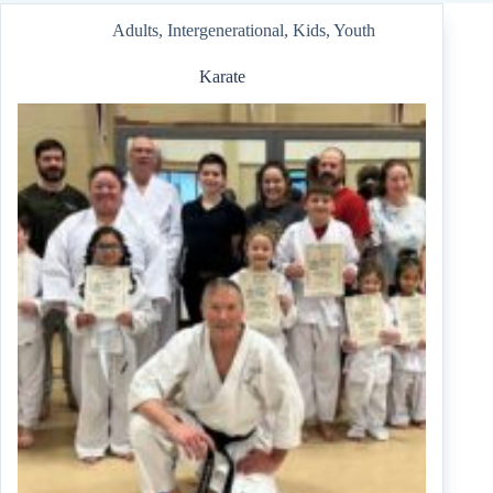
Adults
,
Intergenerational
,
Kids
,
Youth
Karate