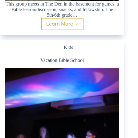
This group meets in The Den in the basement for games, a
Bible lesson/discussion, snacks, and fellowship. The
5th/6th grade…
Learn More
5th/6th
Grade
Youth
Group
Kids
Vacation Bible School