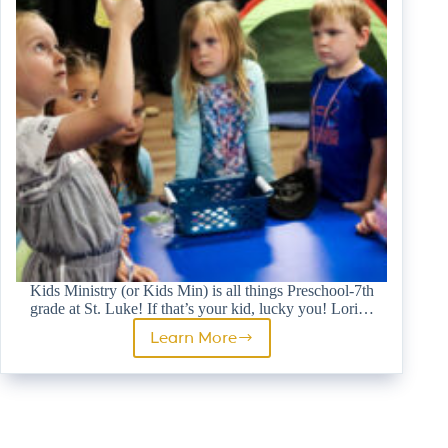
Kids Ministry (or Kids Min) is all things Preschool-7th
grade at St. Luke! If that’s your kid, lucky you! Lori…
Learn More
Kids
Ministry