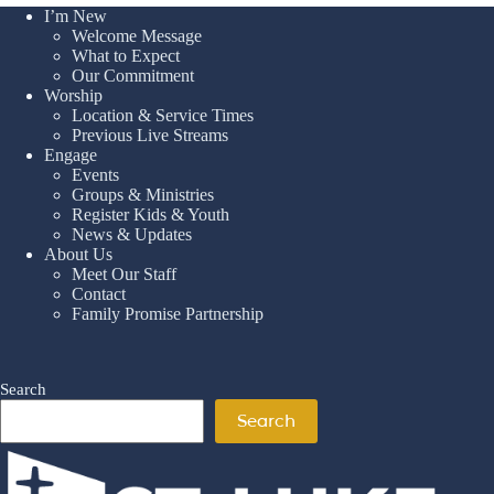
I’m New
Welcome Message
What to Expect
Our Commitment
Worship
Location & Service Times
Previous Live Streams
Engage
Events
Groups & Ministries
Register Kids & Youth
News & Updates
About Us
Meet Our Staff
Contact
Family Promise Partnership
Search
Search