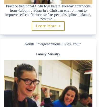
Practice traditional GoJu Ryu karate Tuesday afternoons
from 4:30pm-5:30pm in a Christian environment to
improve self-confidence, self-respect, discipline, balance,
positive…
Learn More
Karate
Adults
,
Intergenerational
,
Kids
,
Youth
Family Ministry