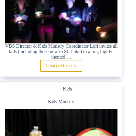
VBS Director & Kids Ministry Coordinator Lori invites all
kids (including those new to St. Luke) to a fun, highly-
themed,…
Learn More
Vacation
Bible
School
Kids
Kids Ministry