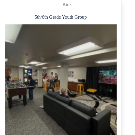
6th)
Kids
5th/6th Grade Youth Group