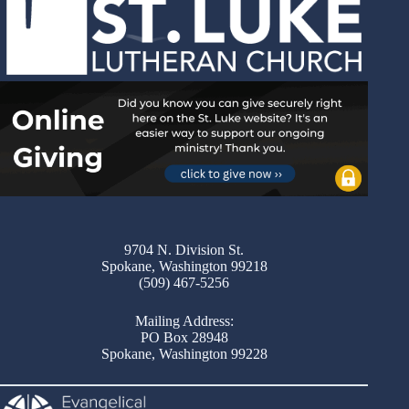
9704 N. Division St.
Spokane, Washington 99218
(509) 467-5256
Mailing Address:
PO Box 28948
Spokane, Washington 99228