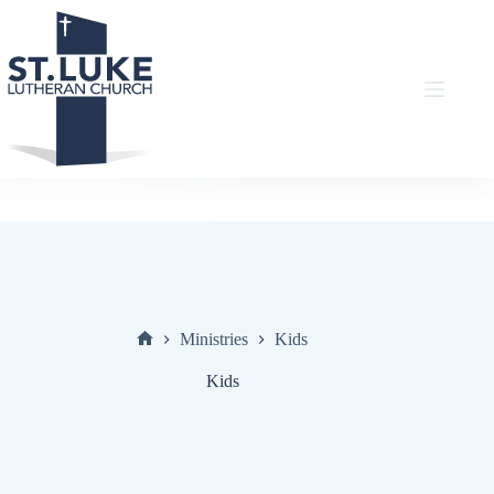
Skip
to
content
Ministries
Kids
Home
Kids