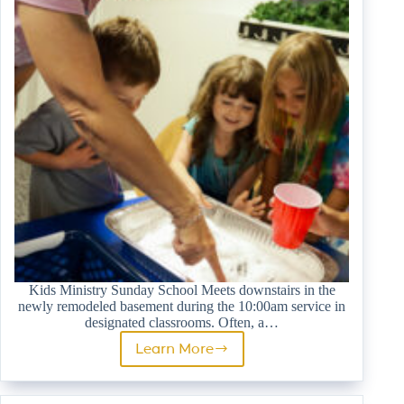
Kids Ministry Sunday School Meets downstairs in the
newly remodeled basement during the 10:00am service in
designated classrooms. Often, a…
Learn More
Sunday
School
(PreK-