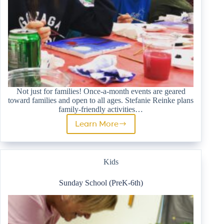
Not just for families! Once-a-month events are geared
toward families and open to all ages. Stefanie Reinke plans
family-friendly activities…
Learn More
Family
Ministry
Kids
Sunday School (PreK-6th)