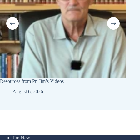
Resources from Pr. Jim’s Videos
Youth 
August 6, 2026
I’m New