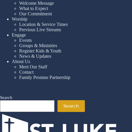
Welcome Message
What to Expect
Our Commitment
Worship
Location & Service Times
Previous Live Streams
Engage
Events
Groups & Ministries
Register Kids & Youth
News & Updates
About Us
Meet Our Staff
Contact
Family Promise Partnership
Search
Search