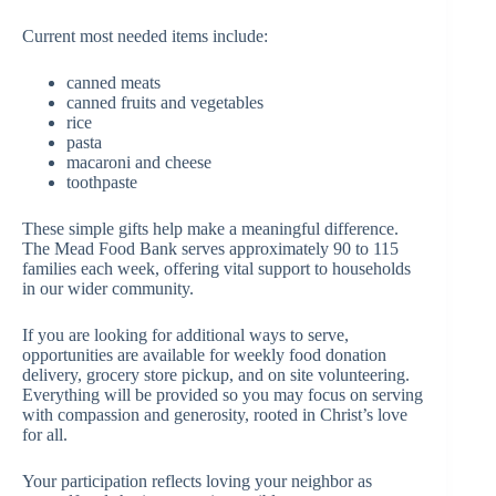
Current most needed items include:
canned meats
canned fruits and vegetables
rice
pasta
macaroni and cheese
toothpaste
These simple gifts help make a meaningful difference.
The Mead Food Bank serves approximately 90 to 115
families each week, offering vital support to households
in our wider community.
If you are looking for additional ways to serve,
opportunities are available for weekly food donation
delivery, grocery store pickup, and on site volunteering.
Everything will be provided so you may focus on serving
with compassion and generosity, rooted in Christ’s love
for all.
Your participation reflects loving your neighbor as