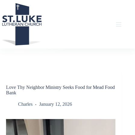
Skip
to
content
Love Thy Neighbor Ministry Seeks Food for Mead Food
Bank
Charles
January 12, 2026