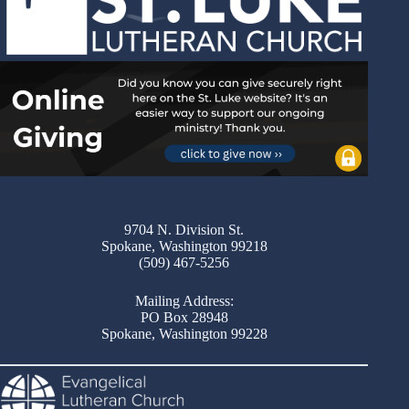
9704 N. Division St.
Spokane, Washington 99218
(509) 467-5256
Mailing Address:
PO Box 28948
Spokane, Washington 99228