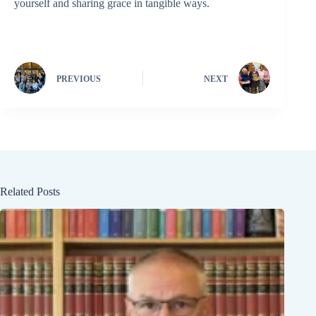
yourself and sharing grace in tangible ways.
PREVIOUS
NEXT
Related Posts