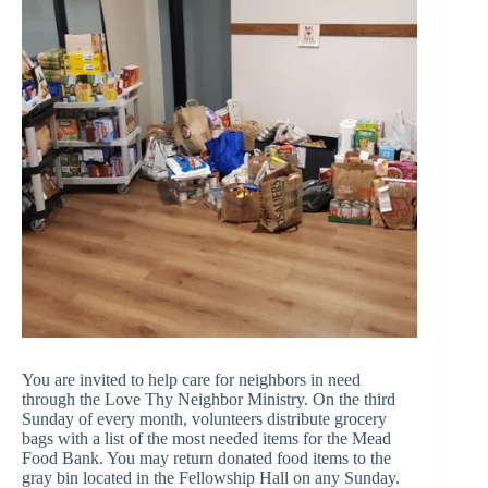
You are invited to help care for neighbors in need
through the
Love Thy Neighbor Ministry
. On the third
Sunday of every month, volunteers distribute grocery
bags with a list of the most needed items for the Mead
Food Bank. You may return donated food items to the
gray bin located in the Fellowship Hall on any Sunday.