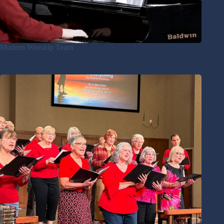
Modern Worship Team