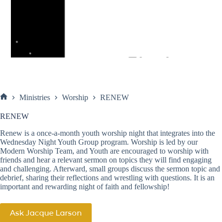
Ministries
Worship
RENEW
Home
RENEW
Renew is a once-a-month youth worship night that integrates into the
Wednesday Night Youth Group
program. Worship is led by our
Modern Worship Team
, and Youth are encouraged to worship with
friends and hear a relevant sermon on topics they will find engaging
and challenging. Afterward, small groups discuss the sermon topic and
debrief, sharing their reflections and wrestling with questions. It is an
important and rewarding night of faith and fellowship!
Ask Jacque Larson