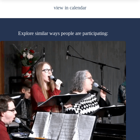
view in calendar
Explore similar ways people are participating: