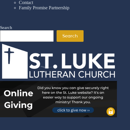
Contact
Family Promise Partnership
Search
Search