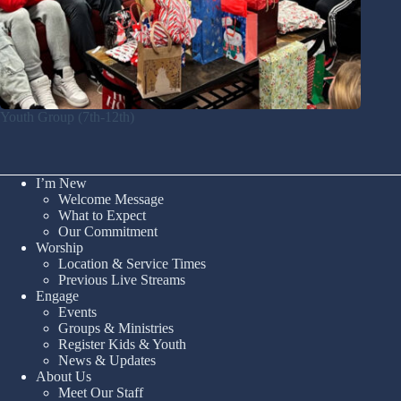
Youth Group (7th-12th)
I’m New
Welcome Message
What to Expect
Our Commitment
Worship
Location & Service Times
Previous Live Streams
Engage
Events
Groups & Ministries
Register Kids & Youth
News & Updates
About Us
Meet Our Staff