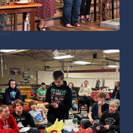
Choir