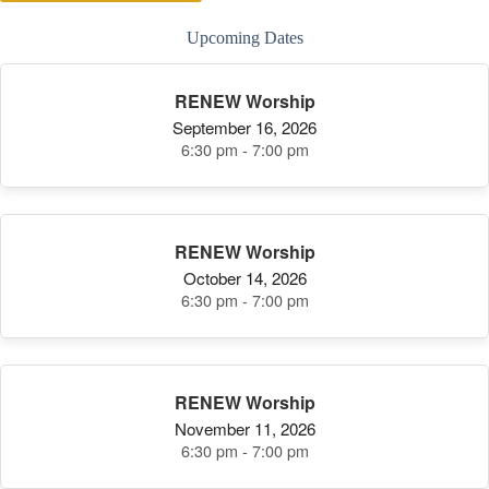
Upcoming Dates
RENEW Worship
September 16, 2026
6:30 pm - 7:00 pm
RENEW Worship
October 14, 2026
6:30 pm - 7:00 pm
RENEW Worship
November 11, 2026
6:30 pm - 7:00 pm