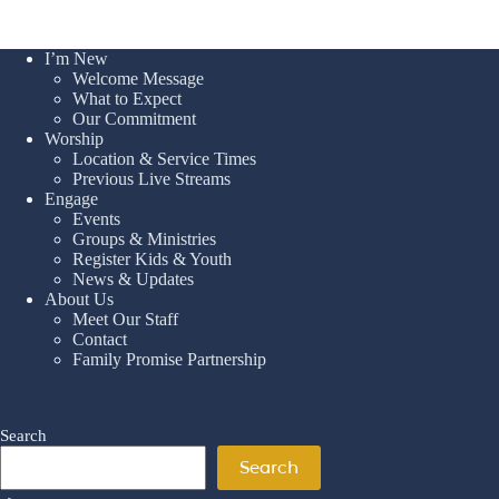
I’m New
Welcome Message
What to Expect
Our Commitment
Worship
Location & Service Times
Previous Live Streams
Engage
Events
Groups & Ministries
Register Kids & Youth
News & Updates
About Us
Meet Our Staff
Contact
Family Promise Partnership
Search
Search