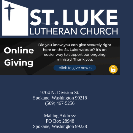
9704 N. Division St.
Spokane, Washington 99218
(509) 467-5256
Mailing Address:
PO Box 28948
Spokane, Washington 99228