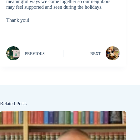
meaningful ways we come together so our neighbors
may feel supported and seen during the holidays.
Thank you!
PREVIOUS
NEXT
Related Posts