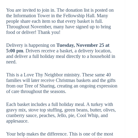
You are invited to join in. The donation list is posted on
the Information Tower in the Fellowship Hall. Many
people share each item so that every basket is full.
Throughout November, many have signed up to bring
food or deliver! Thank you!
Delivery is happening on
Tuesday, November 25 at
5:00 pm
. Drivers receive a basket, a delivery location,
and deliver a full holiday meal directly to a household in
need.
This is a
Love Thy Neighbor
ministry. These same 40
families will later receive Christmas baskets and the gifts
from our Tree of Sharing, creating an ongoing expression
of care throughout the seasons.
Each basket includes a full holiday meal. A turkey with
gravy mix, stove top stuffing, green beans, butter, olives,
cranberry sauce, peaches, Jello, pie, Cool Whip, and
applesauce.
Your help makes the difference. This is one of the most