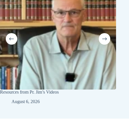
Resources from Pr. Jim’s Videos
Youth 
August 6, 2026