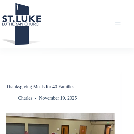
Skip
to
content
Thanksgiving Meals for 40 Families
Charles
November 19, 2025