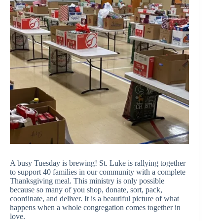
A busy Tuesday is brewing! St. Luke is rallying together
to support 40 families in our community with a complete
Thanksgiving meal. This ministry is only possible
because so many of you shop, donate, sort, pack,
coordinate, and deliver. It is a beautiful picture of what
happens when a whole congregation comes together in
love.