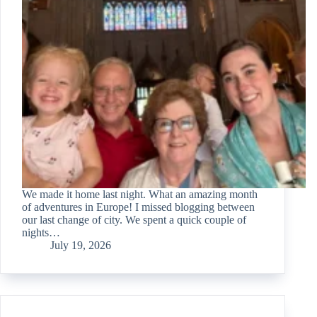
We made it home last night. What an amazing month
of adventures in Europe! I missed blogging between
our last change of city. We spent a quick couple of
nights…
July 19, 2026