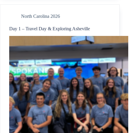
North Carolina 2026
Day 1 – Travel Day & Exploring Asheville