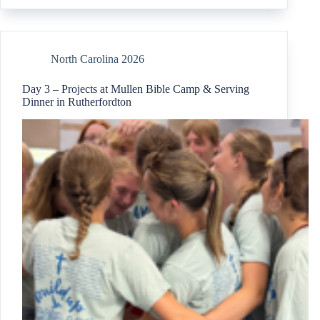
North Carolina 2026
Day 3 – Projects at Mullen Bible Camp & Serving
Dinner in Rutherfordton