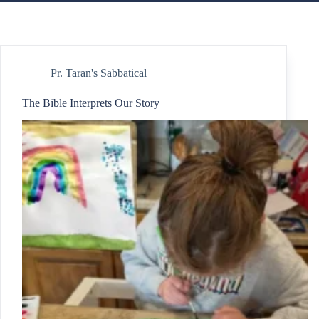
Pr. Taran's Sabbatical
The Bible Interprets Our Story