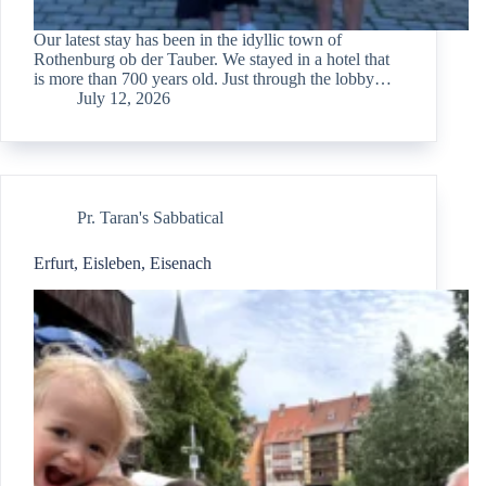
Our latest stay has been in the idyllic town of
Rothenburg ob der Tauber. We stayed in a hotel that
is more than 700 years old. Just through the lobby…
July 12, 2026
Pr. Taran's Sabbatical
Erfurt, Eisleben, Eisenach