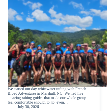
We started our day whitewater rafting with French
Broad Adventures in Marshall, NC. We had five
amazing rafting guides that made our whole group
feel comfortable enough to go, even…
July 30, 2026