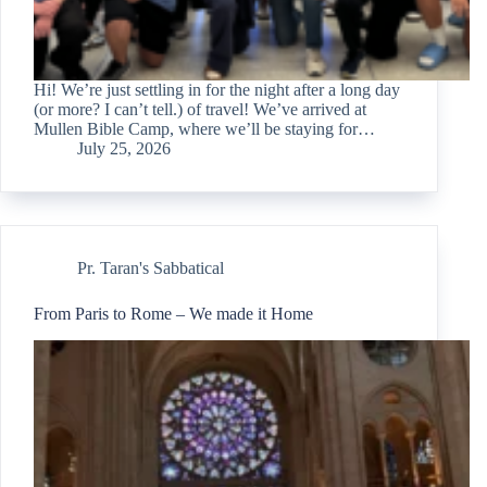
Hi! We’re just settling in for the night after a long day
(or more? I can’t tell.) of travel! We’ve arrived at
Mullen Bible Camp, where we’ll be staying for…
July 25, 2026
Pr. Taran's Sabbatical
From Paris to Rome – We made it Home