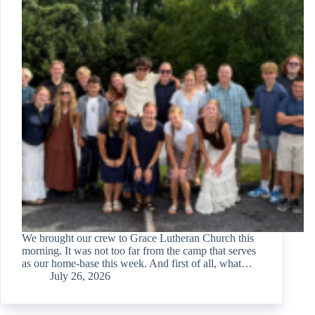
We brought our crew to Grace Lutheran Church this
morning. It was not too far from the camp that serves
as our home-base this week. And first of all, what…
July 26, 2026