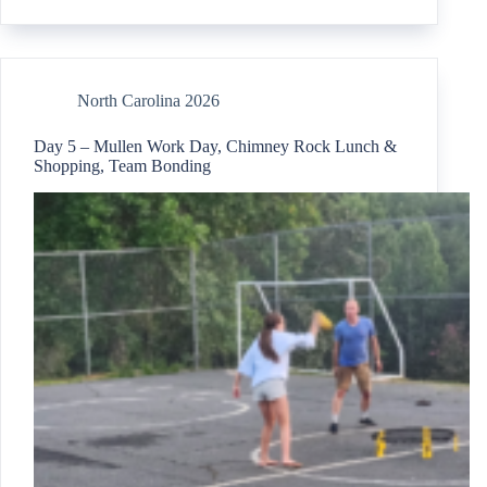
North Carolina 2026
Day 5 – Mullen Work Day, Chimney Rock Lunch &
Shopping, Team Bonding