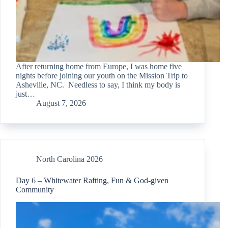
After returning home from Europe, I was home five
nights before joining our youth on the Mission Trip to
Asheville, NC. Needless to say, I think my body is
just…
August 7, 2026
North Carolina 2026
Day 6 – Whitewater Rafting, Fun & God-given
Community