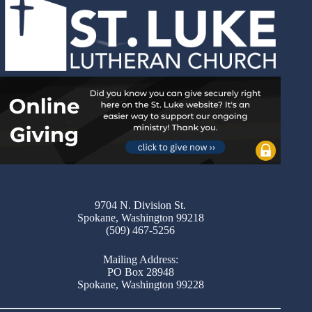
9704 N. Division St.
Spokane, Washington 99218
(509) 467-5256
Mailing Address:
PO Box 28948
Spokane, Washington 99228