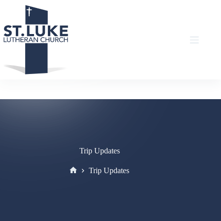
Skip
to
content
Trip Updates
Trip Updates
Home