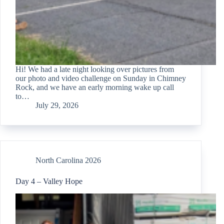
Hi! We had a late night looking over pictures from
our photo and video challenge on Sunday in Chimney
Rock, and we have an early morning wake up call
to…
July 29, 2026
North Carolina 2026
Day 4 – Valley Hope