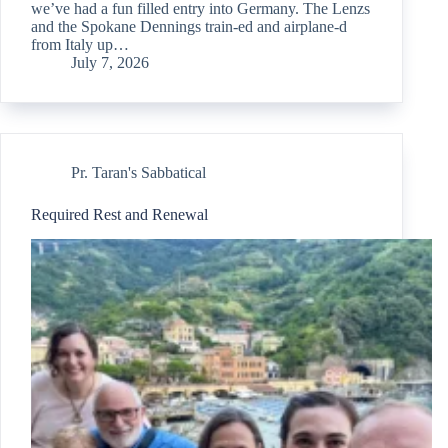
we’ve had a fun filled entry into Germany. The Lenzs
and the Spokane Dennings train-ed and airplane-d
from Italy up…
July 7, 2026
Pr. Taran's Sabbatical
Required Rest and Renewal