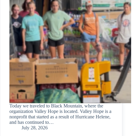
Today we traveled to Black Mountain, where the
organization Valley Hope is located. Valley Hope is a
nonprofit that started as a result of Hurricane Helene,
and has continued to…
July 28, 2026