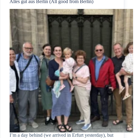
Alles gut aus Berlin (All good from Berlin)
I’m a day behind (we arrived in Erfurt yesterday), but