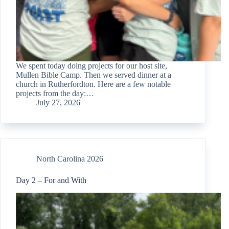
We spent today doing projects for our host site,
Mullen Bible Camp. Then we served dinner at a
church in Rutherfordton. Here are a few notable
projects from the day:…
July 27, 2026
North Carolina 2026
Day 2 – For and With