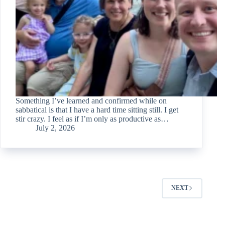
Something I’ve learned and confirmed while on
sabbatical is that I have a hard time sitting still. I get
stir crazy. I feel as if I’m only as productive as…
July 2, 2026
NEXT