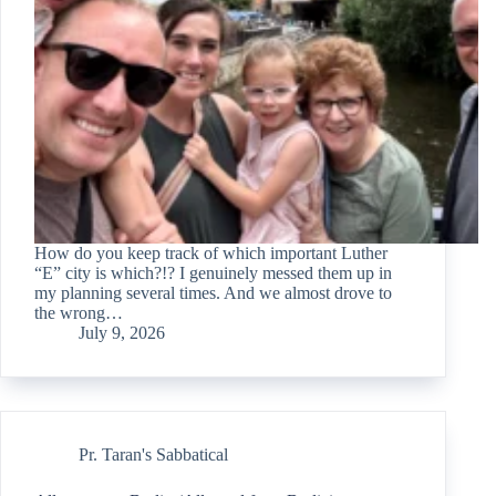
How do you keep track of which important Luther
“E” city is which?!? I genuinely messed them up in
my planning several times. And we almost drove to
the wrong…
July 9, 2026
Pr. Taran's Sabbatical