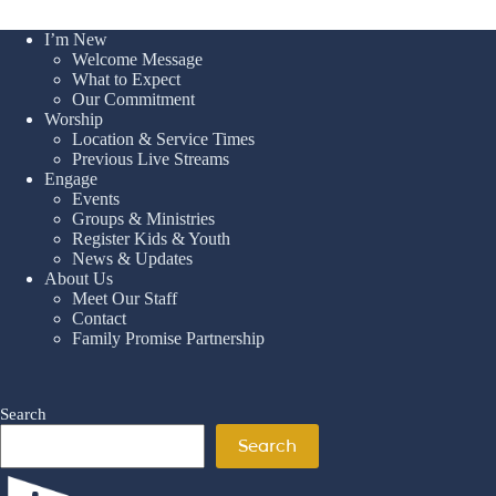
I’m New
Welcome Message
What to Expect
Our Commitment
Worship
Location & Service Times
Previous Live Streams
Engage
Events
Groups & Ministries
Register Kids & Youth
News & Updates
About Us
Meet Our Staff
Contact
Family Promise Partnership
Search
Search