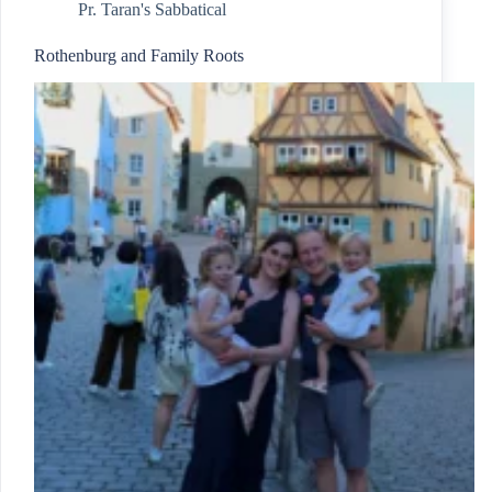
Pr. Taran's Sabbatical
Rothenburg and Family Roots